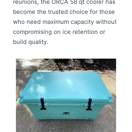
reunions, the ORCA 58 qt cooler has
become the trusted choice for those
who need maximum capacity without
compromising on ice retention or
build quality.