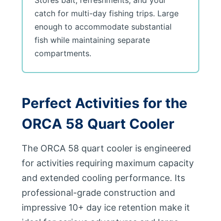
Stores bait, refreshments, and your
catch for multi-day fishing trips. Large
enough to accommodate substantial
fish while maintaining separate
compartments.
Perfect Activities for the
ORCA 58 Quart Cooler
The ORCA 58 quart cooler is engineered
for activities requiring maximum capacity
and extended cooling performance. Its
professional-grade construction and
impressive 10+ day ice retention make it