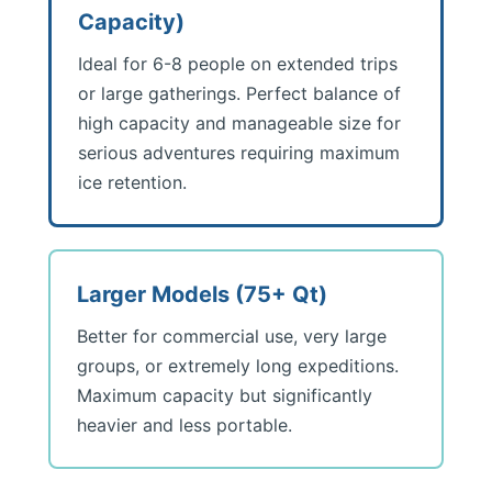
Capacity)
Ideal for 6-8 people on extended trips
or large gatherings. Perfect balance of
high capacity and manageable size for
serious adventures requiring maximum
ice retention.
Larger Models (75+ Qt)
Better for commercial use, very large
groups, or extremely long expeditions.
Maximum capacity but significantly
heavier and less portable.