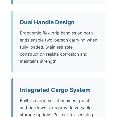
Dual Handle Design
Ergonomic flex-grip handles on both
ends enable two-person carrying when
fully loaded. Stainless steel
construction resists corrosion and
maintains strength.
Integrated Cargo System
Built-in cargo net attachment points
and tie-down slots provide versatile
storage options. Perfect for securing