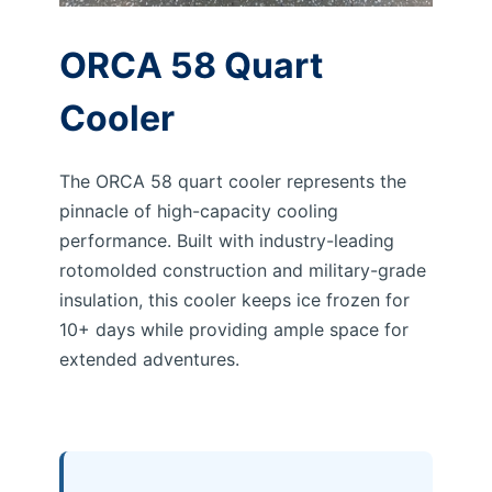
ORCA 58 Quart
Cooler
The ORCA 58 quart cooler represents the
pinnacle of high-capacity cooling
performance. Built with industry-leading
rotomolded construction and military-grade
insulation, this cooler keeps ice frozen for
10+ days while providing ample space for
extended adventures.