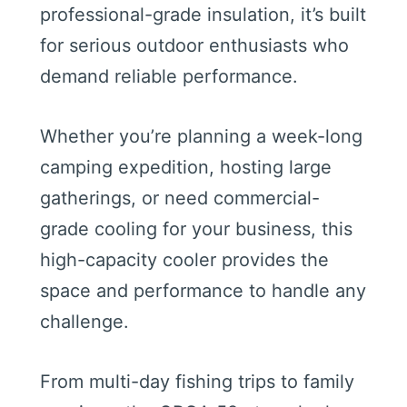
professional-grade insulation, it’s built
for serious outdoor enthusiasts who
demand reliable performance.
Whether you’re planning a week-long
camping expedition, hosting large
gatherings, or need commercial-
grade cooling for your business, this
high-capacity cooler provides the
space and performance to handle any
challenge.
From multi-day fishing trips to family