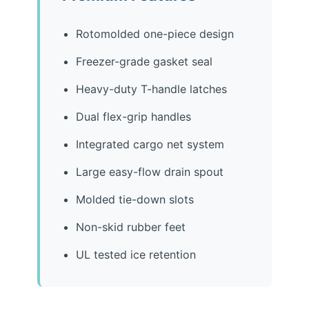
Rotomolded one-piece design
Freezer-grade gasket seal
Heavy-duty T-handle latches
Dual flex-grip handles
Integrated cargo net system
Large easy-flow drain spout
Molded tie-down slots
Non-skid rubber feet
UL tested ice retention