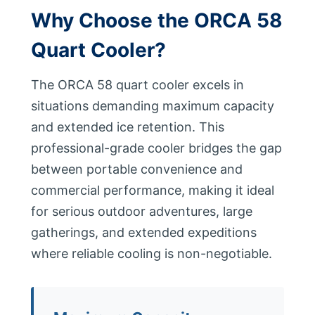
Why Choose the ORCA 58
Quart Cooler?
The ORCA 58 quart cooler excels in
situations demanding maximum capacity
and extended ice retention. This
professional-grade cooler bridges the gap
between portable convenience and
commercial performance, making it ideal
for serious outdoor adventures, large
gatherings, and extended expeditions
where reliable cooling is non-negotiable.