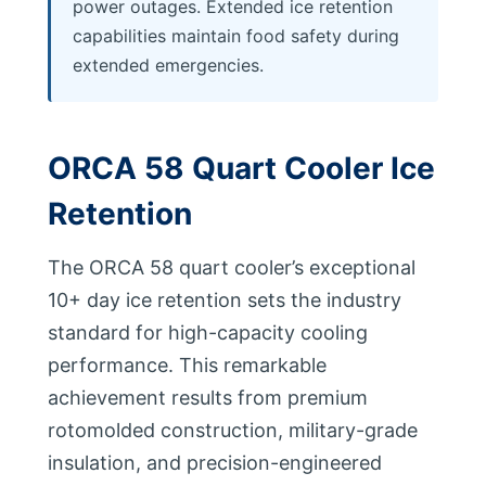
power outages. Extended ice retention
capabilities maintain food safety during
extended emergencies.
ORCA 58 Quart Cooler Ice
Retention
The ORCA 58 quart cooler’s exceptional
10+ day ice retention sets the industry
standard for high-capacity cooling
performance. This remarkable
achievement results from premium
rotomolded construction, military-grade
insulation, and precision-engineered