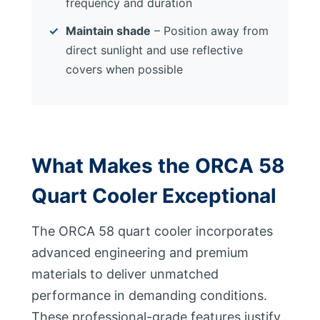
frequency and duration
Maintain shade
– Position away from
direct sunlight and use reflective
covers when possible
What Makes the ORCA 58
Quart Cooler Exceptional
The ORCA 58 quart cooler incorporates
advanced engineering and premium
materials to deliver unmatched
performance in demanding conditions.
These professional-grade features justify