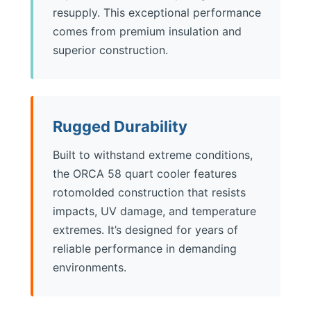
resupply. This exceptional performance
comes from premium insulation and
superior construction.
Rugged Durability
Built to withstand extreme conditions,
the ORCA 58 quart cooler features
rotomolded construction that resists
impacts, UV damage, and temperature
extremes. It’s designed for years of
reliable performance in demanding
environments.