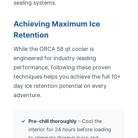
sealing systems.
Achieving Maximum Ice
Retention
While the ORCA 58 qt cooler is
engineered for industry-leading
performance, following these proven
techniques helps you achieve the full 10+
day ice retention potential on every
adventure.
Pre-chill thoroughly
– Cool the
interior for 24 hours before loading
to eliminate thermal mass and