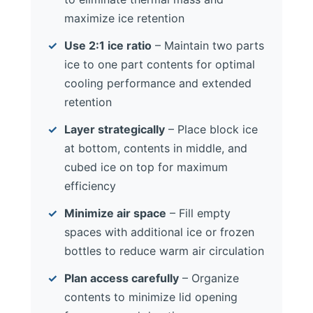
maximize ice retention
Use 2:1 ice ratio
– Maintain two parts
ice to one part contents for optimal
cooling performance and extended
retention
Layer strategically
– Place block ice
at bottom, contents in middle, and
cubed ice on top for maximum
efficiency
Minimize air space
– Fill empty
spaces with additional ice or frozen
bottles to reduce warm air circulation
Plan access carefully
– Organize
contents to minimize lid opening