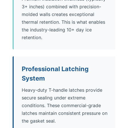
3+ inches) combined with precision-
molded walls creates exceptional
thermal retention. This is what enables
the industry-leading 10+ day ice
retention.
Professional Latching
System
Heavy-duty T-handle latches provide
secure sealing under extreme
conditions. These commercial-grade
latches maintain consistent pressure on
the gasket seal.