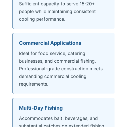
Sufficient capacity to serve 15-20+
people while maintaining consistent
cooling performance.
Commercial Applications
Ideal for food service, catering
businesses, and commercial fishing.
Professional-grade construction meets
demanding commercial cooling
requirements.
Multi-Day Fishing
Accommodates bait, beverages, and
substantial catches on extended fishing