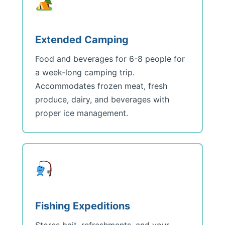
Extended Camping
Food and beverages for 6-8 people for
a week-long camping trip.
Accommodates frozen meat, fresh
produce, dairy, and beverages with
proper ice management.
Fishing Expeditions