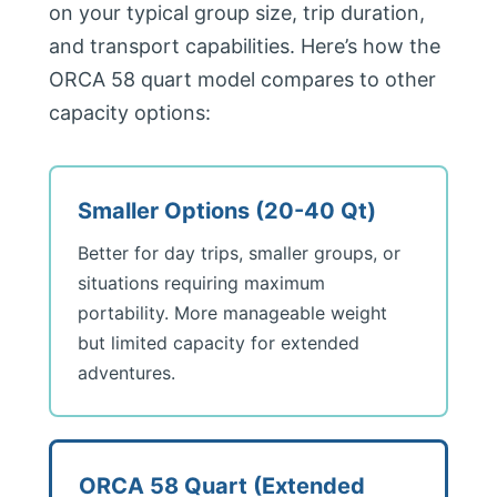
on your typical group size, trip duration,
and transport capabilities. Here’s how the
ORCA 58 quart model compares to other
capacity options:
Smaller Options (20-40 Qt)
Better for day trips, smaller groups, or
situations requiring maximum
portability. More manageable weight
but limited capacity for extended
adventures.
ORCA 58 Quart (Extended