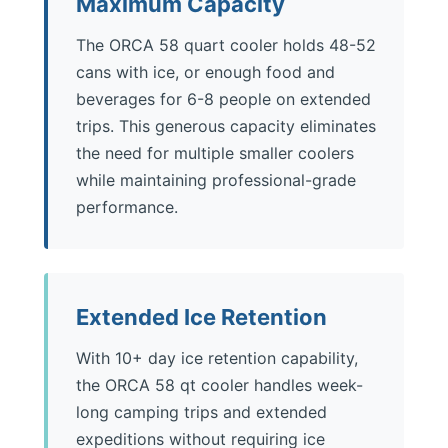
Maximum Capacity
The ORCA 58 quart cooler holds 48-52
cans with ice, or enough food and
beverages for 6-8 people on extended
trips. This generous capacity eliminates
the need for multiple smaller coolers
while maintaining professional-grade
performance.
Extended Ice Retention
With 10+ day ice retention capability,
the ORCA 58 qt cooler handles week-
long camping trips and extended
expeditions without requiring ice