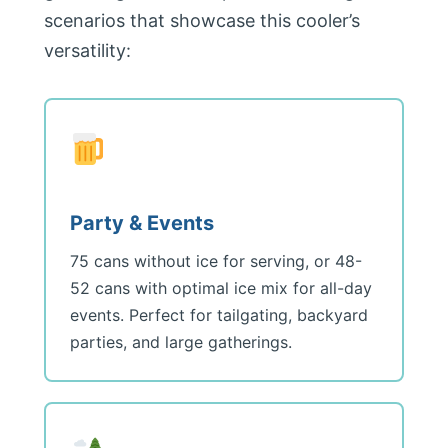
scenarios that showcase this cooler’s
versatility:
Party & Events
75 cans without ice for serving, or 48-
52 cans with optimal ice mix for all-day
events. Perfect for tailgating, backyard
parties, and large gatherings.