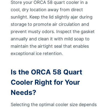
Store your ORCA 58 quart cooler in a
cool, dry location away from direct
sunlight. Keep the lid slightly ajar during
storage to promote air circulation and
prevent musty odors. Inspect the gasket
annually and clean it with mild soap to
maintain the airtight seal that enables
exceptional ice retention.
Is the ORCA 58 Quart
Cooler Right for Your
Needs?
Selecting the optimal cooler size depends