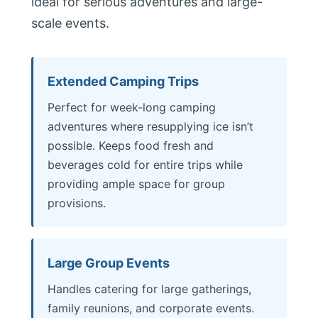
ideal for serious adventures and large-
scale events.
Extended Camping Trips
Perfect for week-long camping
adventures where resupplying ice isn’t
possible. Keeps food fresh and
beverages cold for entire trips while
providing ample space for group
provisions.
Large Group Events
Handles catering for large gatherings,
family reunions, and corporate events.