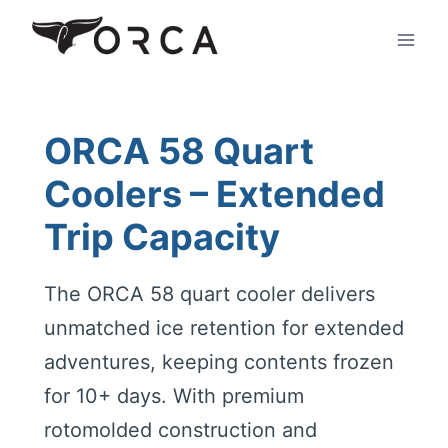
Skip
to
content
ORCA 58 Quart
Coolers – Extended
Trip Capacity
The ORCA 58 quart cooler delivers
unmatched ice retention for extended
adventures, keeping contents frozen
for 10+ days. With premium
rotomolded construction and