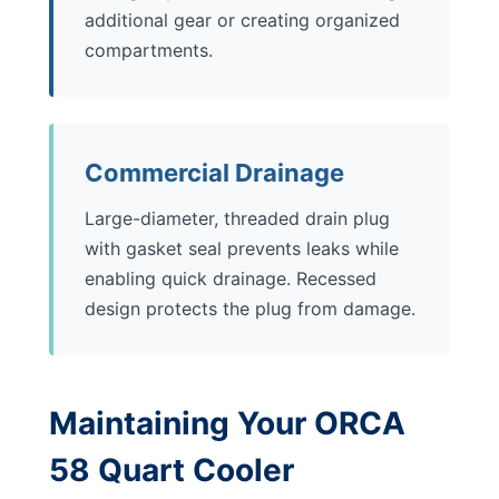
additional gear or creating organized
compartments.
Commercial Drainage
Large-diameter, threaded drain plug
with gasket seal prevents leaks while
enabling quick drainage. Recessed
design protects the plug from damage.
Maintaining Your ORCA
58 Quart Cooler