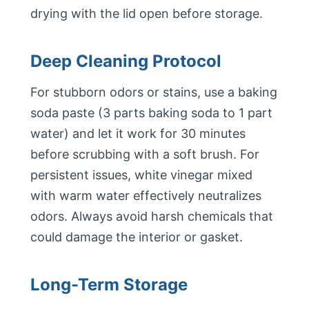
drying with the lid open before storage.
Deep Cleaning Protocol
For stubborn odors or stains, use a baking
soda paste (3 parts baking soda to 1 part
water) and let it work for 30 minutes
before scrubbing with a soft brush. For
persistent issues, white vinegar mixed
with warm water effectively neutralizes
odors. Always avoid harsh chemicals that
could damage the interior or gasket.
Long-Term Storage