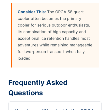
Consider This:
The ORCA 58 quart
cooler often becomes the primary
cooler for serious outdoor enthusiasts.
Its combination of high capacity and
exceptional ice retention handles most
adventures while remaining manageable
for two-person transport when fully
loaded.
Frequently Asked
Questions