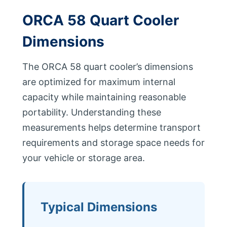
ORCA 58 Quart Cooler
Dimensions
The ORCA 58 quart cooler’s dimensions
are optimized for maximum internal
capacity while maintaining reasonable
portability. Understanding these
measurements helps determine transport
requirements and storage space needs for
your vehicle or storage area.
Typical Dimensions