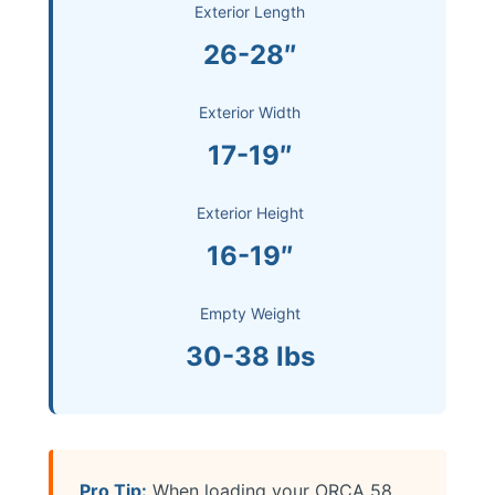
Exterior Length
26-28″
Exterior Width
17-19″
Exterior Height
16-19″
Empty Weight
30-38 lbs
Pro Tip:
When loading your ORCA 58