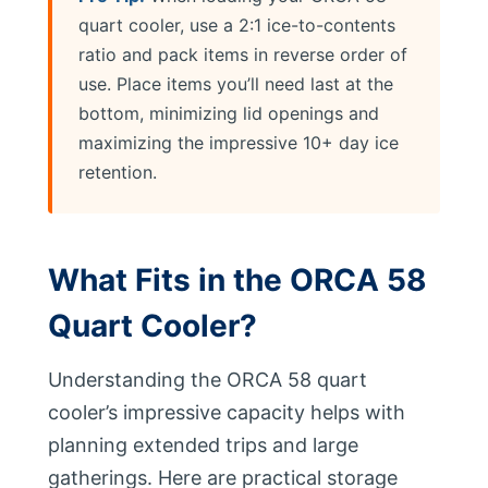
quart cooler, use a 2:1 ice-to-contents
ratio and pack items in reverse order of
use. Place items you’ll need last at the
bottom, minimizing lid openings and
maximizing the impressive 10+ day ice
retention.
What Fits in the ORCA 58
Quart Cooler?
Understanding the ORCA 58 quart
cooler’s impressive capacity helps with
planning extended trips and large
gatherings. Here are practical storage