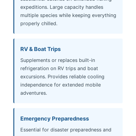
expeditions. Large capacity handles
multiple species while keeping everything
properly chilled.
RV & Boat Trips
Supplements or replaces built-in
refrigeration on RV trips and boat
excursions. Provides reliable cooling
independence for extended mobile
adventures.
Emergency Preparedness
Essential for disaster preparedness and