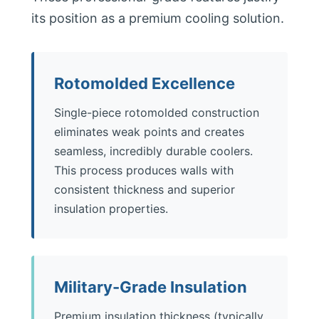
its position as a premium cooling solution.
Rotomolded Excellence
Single-piece rotomolded construction
eliminates weak points and creates
seamless, incredibly durable coolers.
This process produces walls with
consistent thickness and superior
insulation properties.
Military-Grade Insulation
Premium insulation thickness (typically