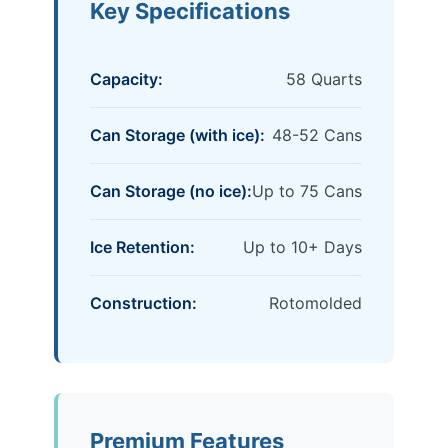
Key Specifications
Capacity:
58 Quarts
Can Storage (with ice):
48-52 Cans
Can Storage (no ice):
Up to 75 Cans
Ice Retention:
Up to 10+ Days
Construction:
Rotomolded
Premium Features