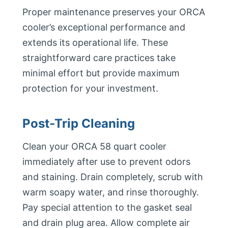
Proper maintenance preserves your ORCA
cooler’s exceptional performance and
extends its operational life. These
straightforward care practices take
minimal effort but provide maximum
protection for your investment.
Post-Trip Cleaning
Clean your ORCA 58 quart cooler
immediately after use to prevent odors
and staining. Drain completely, scrub with
warm soapy water, and rinse thoroughly.
Pay special attention to the gasket seal
and drain plug area. Allow complete air