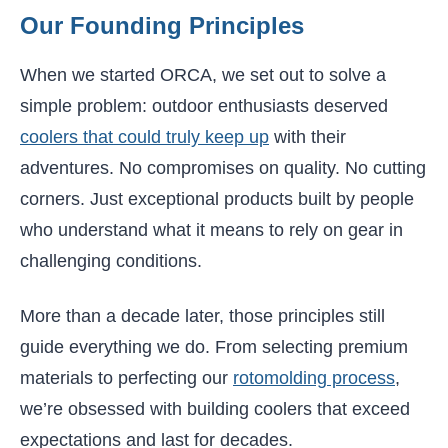
Our Founding Principles
When we started ORCA, we set out to solve a
simple problem: outdoor enthusiasts deserved
coolers that could truly keep up
with their
adventures. No compromises on quality. No cutting
corners. Just exceptional products built by people
who understand what it means to rely on gear in
challenging conditions.
More than a decade later, those principles still
guide everything we do. From selecting premium
materials to perfecting our
rotomolding process
,
we’re obsessed with building coolers that exceed
expectations and last for decades.