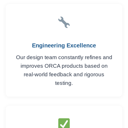
Engineering Excellence
Our design team constantly refines and
improves ORCA products based on
real-world feedback and rigorous
testing.