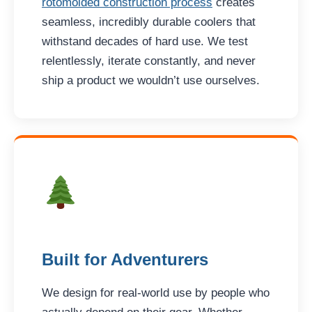
rotomolded construction process
creates
seamless, incredibly durable coolers that
withstand decades of hard use. We test
relentlessly, iterate constantly, and never
ship a product we wouldn’t use ourselves.
Built for Adventurers
We design for real-world use by people who