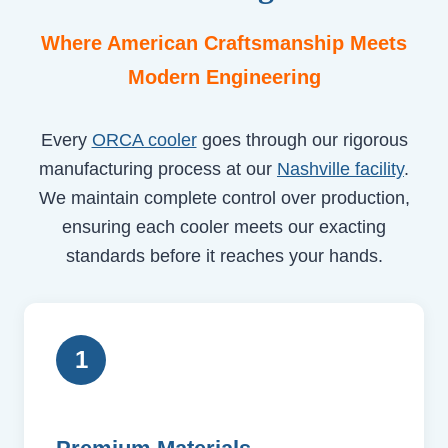
Where American Craftsmanship Meets
Modern Engineering
Every
ORCA cooler
goes through our rigorous
manufacturing process at our
Nashville facility
.
We maintain complete control over production,
ensuring each cooler meets our exacting
standards before it reaches your hands.
1