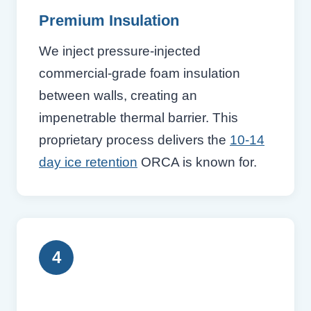
Premium Insulation
We inject pressure-injected
commercial-grade foam insulation
between walls, creating an
impenetrable thermal barrier. This
proprietary process delivers the
10-14
day ice retention
ORCA is known for.
4