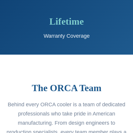
Lifetime
Warranty Coverage
The ORCA Team
Behind every ORCA cooler is a team of dedicated
professionals who take pride in American
manufacturing. From design engineers to
production specialists, every team member plays a