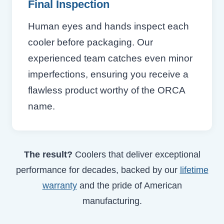
Final Inspection
Human eyes and hands inspect each
cooler before packaging. Our
experienced team catches even minor
imperfections, ensuring you receive a
flawless product worthy of the ORCA
name.
The result?
Coolers that deliver exceptional
performance for decades, backed by our
lifetime
warranty
and the pride of American
manufacturing.