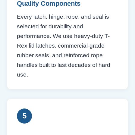
Quality Components
Every latch, hinge, rope, and seal is
selected for durability and
performance. We use heavy-duty T-
Rex lid latches, commercial-grade
rubber seals, and reinforced rope
handles built to last decades of hard
use.
5