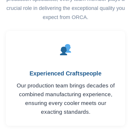
crucial role in delivering the exceptional quality you
expect from ORCA.
Experienced Craftspeople
Our production team brings decades of
combined manufacturing experience,
ensuring every cooler meets our
exacting standards.