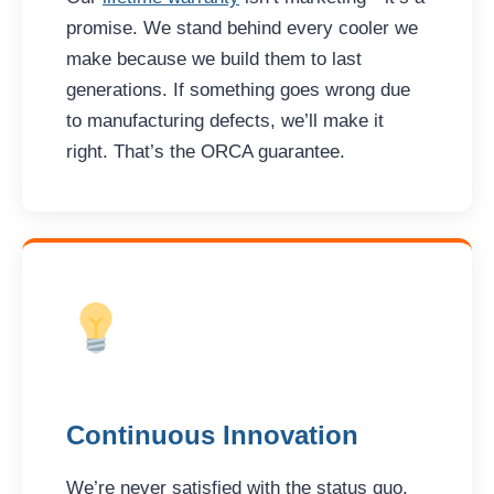
promise. We stand behind every cooler we
make because we build them to last
generations. If something goes wrong due
to manufacturing defects, we’ll make it
right. That’s the ORCA guarantee.
Continuous Innovation
We’re never satisfied with the status quo.