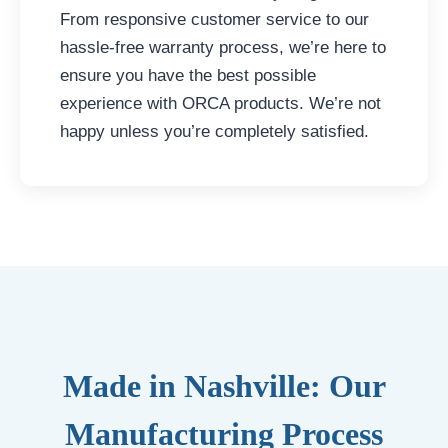
From responsive customer service to our
hassle-free warranty process, we’re here to
ensure you have the best possible
experience with ORCA products. We’re not
happy unless you’re completely satisfied.
Made in Nashville: Our
Manufacturing Process