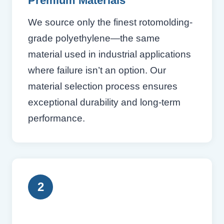
Premium Materials
We source only the finest rotomolding-
grade polyethylene—the same
material used in industrial applications
where failure isn’t an option. Our
material selection process ensures
exceptional durability and long-term
performance.
2