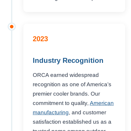
2023
Industry Recognition
ORCA earned widespread
recognition as one of America’s
premier cooler brands. Our
commitment to quality,
American
manufacturing
, and customer
satisfaction established us as a