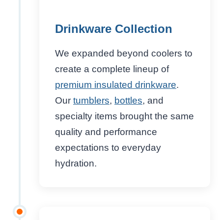
Drinkware Collection
We expanded beyond coolers to
create a complete lineup of
premium insulated drinkware
.
Our
tumblers
,
bottles
, and
specialty items brought the same
quality and performance
expectations to everyday
hydration.