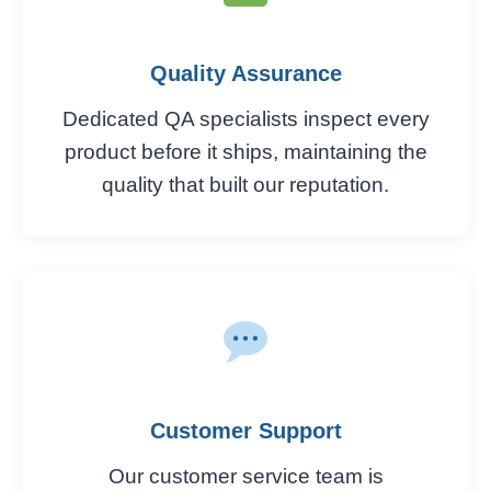
Quality Assurance
Dedicated QA specialists inspect every
product before it ships, maintaining the
quality that built our reputation.
Customer Support
Our customer service team is