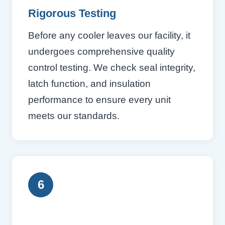
Rigorous Testing
Before any cooler leaves our facility, it
undergoes comprehensive quality
control testing. We check seal integrity,
latch function, and insulation
performance to ensure every unit
meets our standards.
6