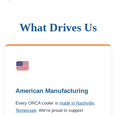
What Drives Us
American Manufacturing
Every ORCA cooler is
made in Nashville,
Tennessee
. We’re proud to support