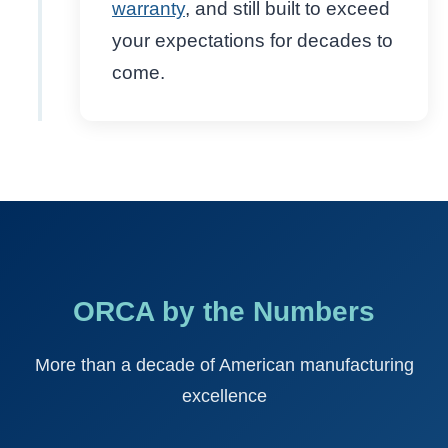
warranty
, and still built to exceed
your expectations for decades to
come.
ORCA by the Numbers
More than a decade of American manufacturing
excellence