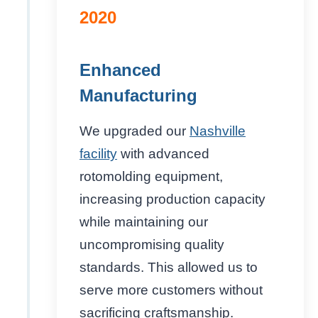
2020
Enhanced
Manufacturing
We upgraded our
Nashville
facility
with advanced
rotomolding equipment,
increasing production capacity
while maintaining our
uncompromising quality
standards. This allowed us to
serve more customers without
sacrificing craftsmanship.