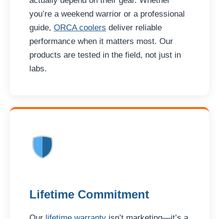
actually depend on their gear. Whether
you’re a weekend warrior or a professional
guide,
ORCA coolers
deliver reliable
performance when it matters most. Our
products are tested in the field, not just in
labs.
Lifetime Commitment
Our
lifetime warranty
isn’t marketing—it’s a