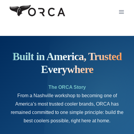
Skip
to
content
Built in America, Trusted
Everywhere
The ORCA Story
From a Nashville workshop to becoming one of
America’s most trusted cooler brands, ORCA has
remained committed to one simple principle: build the
best coolers possible, right here at home.