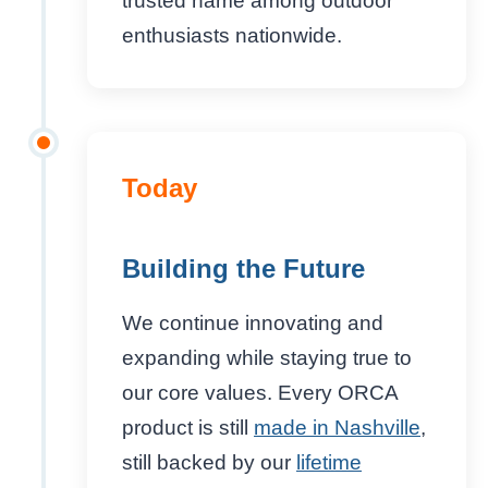
trusted name among outdoor
enthusiasts nationwide.
Today
Building the Future
We continue innovating and
expanding while staying true to
our core values. Every ORCA
product is still
made in Nashville
,
still backed by our
lifetime