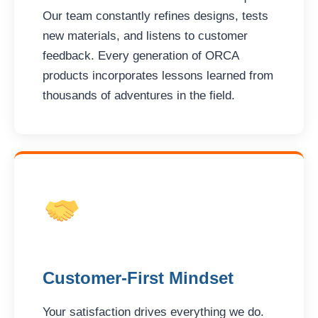
Our team constantly refines designs, tests
new materials, and listens to customer
feedback. Every generation of ORCA
products incorporates lessons learned from
thousands of adventures in the field.
Customer-First Mindset
Your satisfaction drives everything we do.