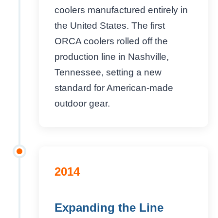
coolers manufactured entirely in
the United States. The first
ORCA coolers rolled off the
production line in Nashville,
Tennessee, setting a new
standard for American-made
outdoor gear.
2014
Expanding the Line