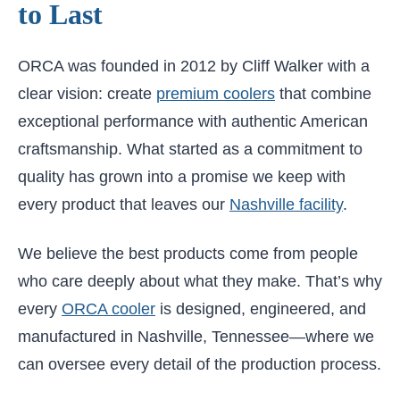
to Last
ORCA was founded in 2012 by Cliff Walker with a
clear vision: create
premium coolers
that combine
exceptional performance with authentic American
craftsmanship. What started as a commitment to
quality has grown into a promise we keep with
every product that leaves our
Nashville facility
.
We believe the best products come from people
who care deeply about what they make. That’s why
every
ORCA cooler
is designed, engineered, and
manufactured in Nashville, Tennessee—where we
can oversee every detail of the production process.