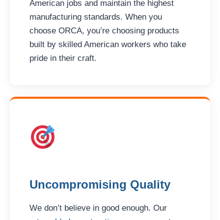
American jobs and maintain the highest
manufacturing standards. When you
choose ORCA, you’re choosing products
built by skilled American workers who take
pride in their craft.
Uncompromising Quality
We don’t believe in good enough. Our