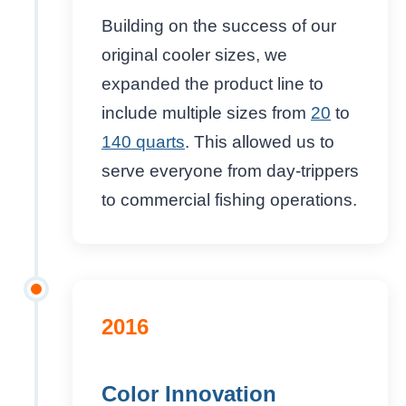
Building on the success of our
original cooler sizes, we
expanded the product line to
include multiple sizes from
20
to
140 quarts
. This allowed us to
serve everyone from day-trippers
to commercial fishing operations.
2016
Color Innovation