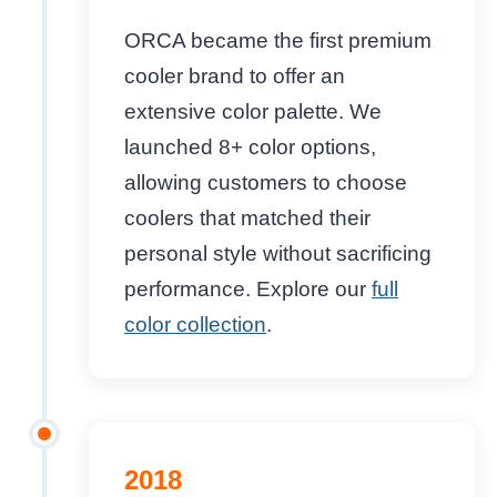
ORCA became the first premium
cooler brand to offer an
extensive color palette. We
launched 8+ color options,
allowing customers to choose
coolers that matched their
personal style without sacrificing
performance. Explore our
full
color collection
.
2018