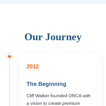
Our Journey
2012
The Beginning
Cliff Walker founded ORCA with
a vision to create premium