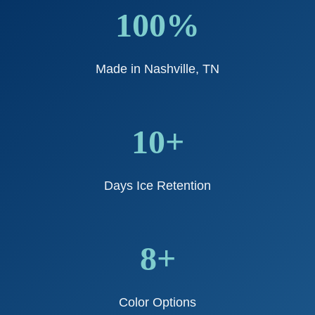
100%
Made in Nashville, TN
10+
Days Ice Retention
8+
Color Options