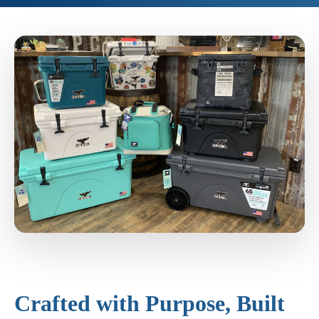
Crafted with Purpose, Built