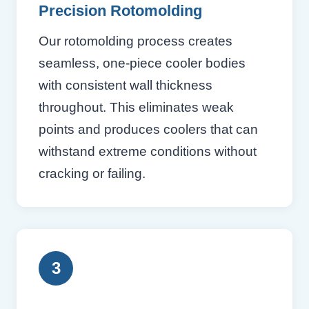
Precision Rotomolding
Our rotomolding process creates
seamless, one-piece cooler bodies
with consistent wall thickness
throughout. This eliminates weak
points and produces coolers that can
withstand extreme conditions without
cracking or failing.
3