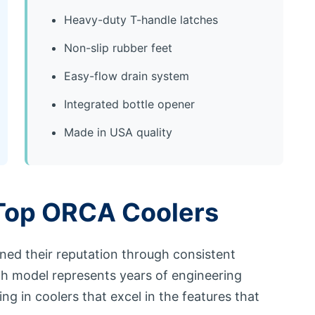
Heavy-duty T-handle latches
Non-slip rubber feet
Easy-flow drain system
Integrated bottle opener
Made in USA quality
Top ORCA Coolers
ned their reputation through consistent
ch model represents years of engineering
g in coolers that excel in the features that