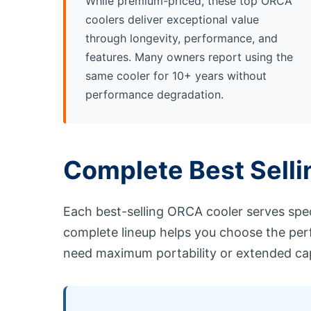
While premium-priced, these top ORCA
coolers deliver exceptional value
through longevity, performance, and
features. Many owners report using the
same cooler for 10+ years without
performance degradation.
Complete Best Sell
Each best-selling ORCA cooler serves spec
complete lineup helps you choose the per
need maximum portability or extended cap