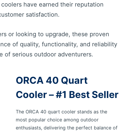
 coolers have earned their reputation
ustomer satisfaction.
rs or looking to upgrade, these proven
e of quality, functionality, and reliability
 of serious outdoor adventurers.
ORCA 40 Quart
Cooler – #1 Best Seller
The ORCA 40 quart cooler stands as the
most popular choice among outdoor
enthusiasts, delivering the perfect balance of