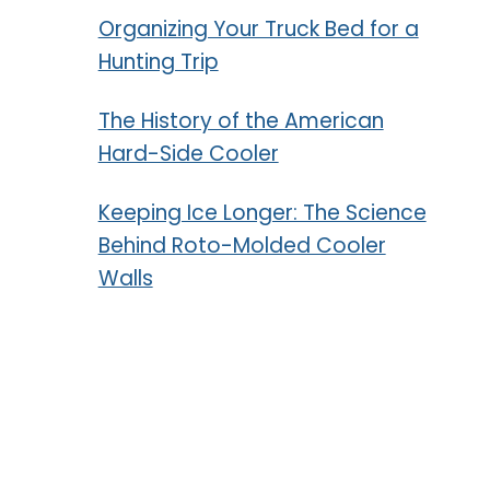
Organizing Your Truck Bed for a
Hunting Trip
The History of the American
Hard-Side Cooler
Keeping Ice Longer: The Science
Behind Roto-Molded Cooler
Walls