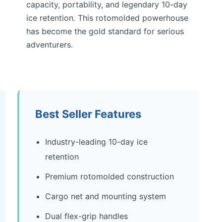
capacity, portability, and legendary 10-day
ice retention. This rotomolded powerhouse
has become the gold standard for serious
adventurers.
Best Seller Features
Industry-leading 10-day ice
retention
Premium rotomolded construction
Cargo net and mounting system
Dual flex-grip handles