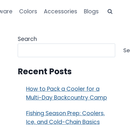
kware
Colors
Accessories
Blogs
Search
Se
Recent Posts
How to Pack a Cooler for a
Multi-Day Backcountry Camp
Fishing Season Prep: Coolers,
Ice, and Cold-Chain Basics