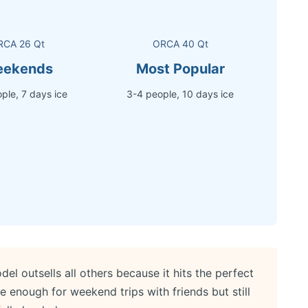
RCA 26 Qt
ORCA 40 Qt
ekends
Most Popular
ple, 7 days ice
3-4 people, 10 days ice
 outsells all others because it hits the perfect
ge enough for weekend trips with friends but still