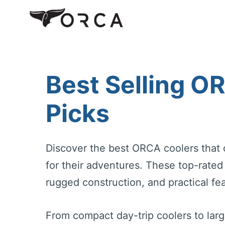
Skip
to
content
Best Selling O
Picks
Discover the best ORCA coolers that 
for their adventures. These top-rate
rugged construction, and practical fea
From compact day-trip coolers to lar