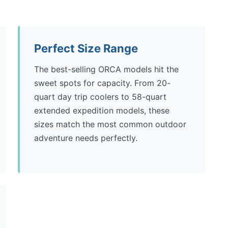
Perfect Size Range
The best-selling ORCA models hit the
sweet spots for capacity. From 20-
quart day trip coolers to 58-quart
extended expedition models, these
sizes match the most common outdoor
adventure needs perfectly.