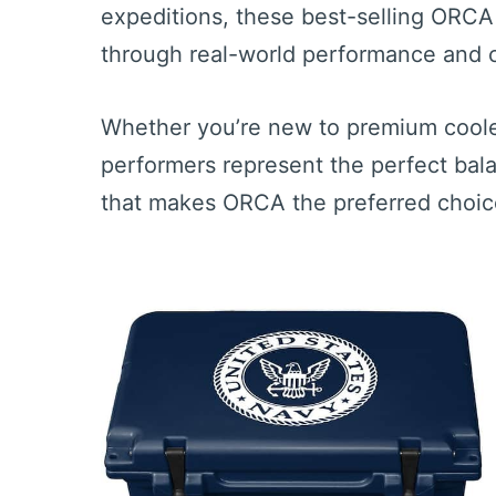
expeditions, these best-selling ORCA
through real-world performance and c
Whether you’re new to premium coole
performers represent the perfect balanc
that makes ORCA the preferred choice