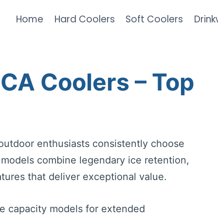
Home
Hard Coolers
Soft Coolers
Drin
RCA Coolers – Top
outdoor enthusiasts consistently choose
d models combine legendary ice retention,
tures that deliver exceptional value.
ge capacity models for extended