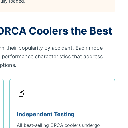
ully loaded.
RCA Coolers the Best
rn their popularity by accident. Each model
d performance characteristics that address
ptions.
🔬
Independent Testing
All best-selling ORCA coolers undergo