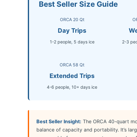
Best Seller Size Guide
ORCA 20 Qt
O
Day Trips
We
1-2 people, 5 days ice
2-3 peo
ORCA 58 Qt
Extended Trips
4-6 people, 10+ days ice
Best Seller Insight:
The ORCA 40-quart model
balance of capacity and portability. It’s lar