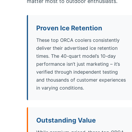
matter most to outdoor enthusiasts.
Proven Ice Retention
These top ORCA coolers consistently
deliver their advertised ice retention
times. The 40-quart model’s 10-day
performance isn’t just marketing – it’s
verified through independent testing
and thousands of customer experiences
in varying conditions.
Outstanding Value