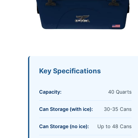
Key Specifications
Capacity:
40 Quarts
Can Storage (with ice):
30-35 Cans
Can Storage (no ice):
Up to 48 Cans