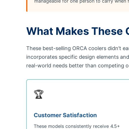
manageable for one person to carry when f
What Makes These O
These best-selling ORCA coolers didn’t ea
incorporates specific design elements an
real-world needs better than competing o
🏆
Customer Satisfaction
These models consistently receive 4.5+