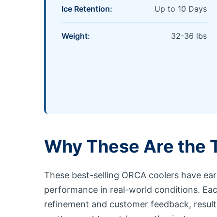
Ice Retention:
Up to 10 Days
Weight:
32-36 lbs
Why These Are the 
These best-selling ORCA coolers have ear
performance in real-world conditions. Ea
refinement and customer feedback, resultin