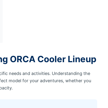
ing ORCA Cooler Lineup
ific needs and activities. Understanding the
fect model for your adventures, whether you
acity.