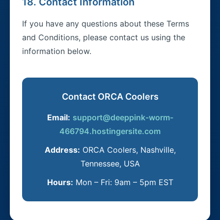
18. Contact Information
If you have any questions about these Terms
and Conditions, please contact us using the
information below.
Contact ORCA Coolers
Email:
support@deeppink-worm-
466794.hostingersite.com
Address:
ORCA Coolers, Nashville,
Tennessee, USA
Hours:
Mon – Fri: 9am – 5pm EST