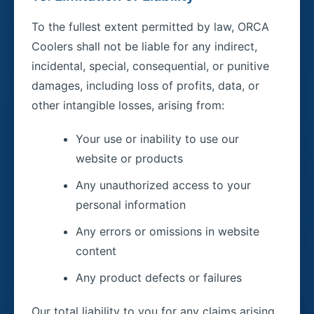
To the fullest extent permitted by law, ORCA
Coolers shall not be liable for any indirect,
incidental, special, consequential, or punitive
damages, including loss of profits, data, or
other intangible losses, arising from:
Your use or inability to use our
website or products
Any unauthorized access to your
personal information
Any errors or omissions in website
content
Any product defects or failures
Our total liability to you for any claims arising