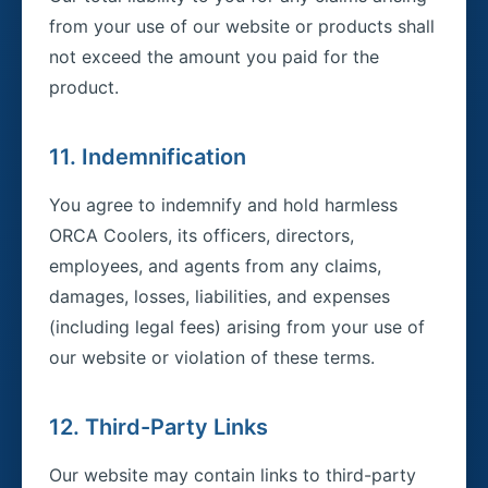
from your use of our website or products shall
not exceed the amount you paid for the
product.
11. Indemnification
You agree to indemnify and hold harmless
ORCA Coolers, its officers, directors,
employees, and agents from any claims,
damages, losses, liabilities, and expenses
(including legal fees) arising from your use of
our website or violation of these terms.
12. Third-Party Links
Our website may contain links to third-party