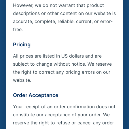
However, we do not warrant that product
descriptions or other content on our website is
accurate, complete, reliable, current, or error-
free.
Pricing
All prices are listed in US dollars and are
subject to change without notice. We reserve
the right to correct any pricing errors on our
website.
Order Acceptance
Your receipt of an order confirmation does not
constitute our acceptance of your order. We
reserve the right to refuse or cancel any order