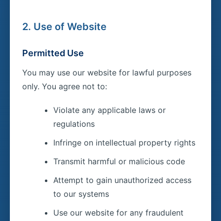
2. Use of Website
Permitted Use
You may use our website for lawful purposes
only. You agree not to:
Violate any applicable laws or
regulations
Infringe on intellectual property rights
Transmit harmful or malicious code
Attempt to gain unauthorized access
to our systems
Use our website for any fraudulent