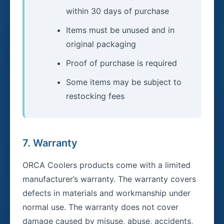
within 30 days of purchase
Items must be unused and in
original packaging
Proof of purchase is required
Some items may be subject to
restocking fees
7. Warranty
ORCA Coolers products come with a limited
manufacturer’s warranty. The warranty covers
defects in materials and workmanship under
normal use. The warranty does not cover
damage caused by misuse, abuse, accidents,