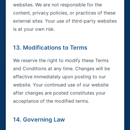
websites. We are not responsible for the
content, privacy policies, or practices of these
external sites. Your use of third-party websites
is at your own risk.
13. Modifications to Terms
We reserve the right to modify these Terms
and Conditions at any time. Changes will be
effective immediately upon posting to our
website. Your continued use of our website
after changes are posted constitutes your
acceptance of the modified terms.
14. Governing Law