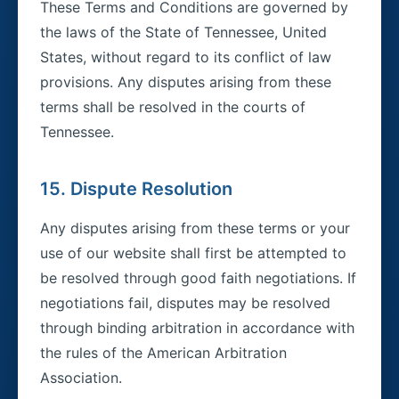
These Terms and Conditions are governed by
the laws of the State of Tennessee, United
States, without regard to its conflict of law
provisions. Any disputes arising from these
terms shall be resolved in the courts of
Tennessee.
15. Dispute Resolution
Any disputes arising from these terms or your
use of our website shall first be attempted to
be resolved through good faith negotiations. If
negotiations fail, disputes may be resolved
through binding arbitration in accordance with
the rules of the American Arbitration
Association.