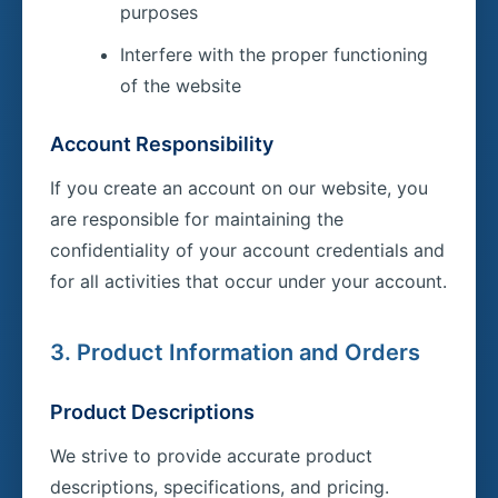
purposes
Interfere with the proper functioning
of the website
Account Responsibility
If you create an account on our website, you
are responsible for maintaining the
confidentiality of your account credentials and
for all activities that occur under your account.
3. Product Information and Orders
Product Descriptions
We strive to provide accurate product
descriptions, specifications, and pricing.