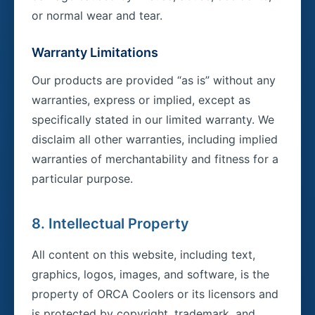
or normal wear and tear.
Warranty Limitations
Our products are provided “as is” without any
warranties, express or implied, except as
specifically stated in our limited warranty. We
disclaim all other warranties, including implied
warranties of merchantability and fitness for a
particular purpose.
8. Intellectual Property
All content on this website, including text,
graphics, logos, images, and software, is the
property of ORCA Coolers or its licensors and
is protected by copyright, trademark, and