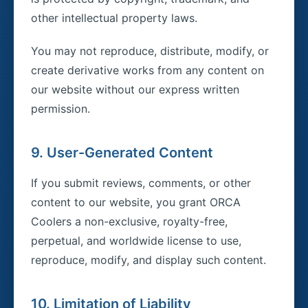
other intellectual property laws.
You may not reproduce, distribute, modify, or
create derivative works from any content on
our website without our express written
permission.
9. User-Generated Content
If you submit reviews, comments, or other
content to our website, you grant ORCA
Coolers a non-exclusive, royalty-free,
perpetual, and worldwide license to use,
reproduce, modify, and display such content.
10. Limitation of Liability