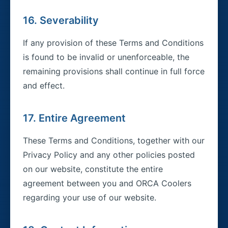
16. Severability
If any provision of these Terms and Conditions
is found to be invalid or unenforceable, the
remaining provisions shall continue in full force
and effect.
17. Entire Agreement
These Terms and Conditions, together with our
Privacy Policy and any other policies posted
on our website, constitute the entire
agreement between you and ORCA Coolers
regarding your use of our website.