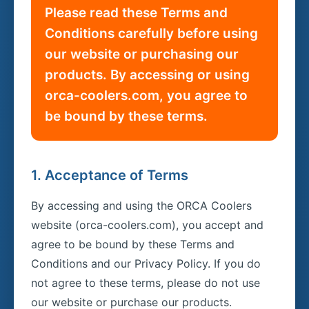
Please read these Terms and
Conditions carefully before using
our website or purchasing our
products. By accessing or using
orca-coolers.com, you agree to
be bound by these terms.
1. Acceptance of Terms
By accessing and using the ORCA Coolers
website (orca-coolers.com), you accept and
agree to be bound by these Terms and
Conditions and our Privacy Policy. If you do
not agree to these terms, please do not use
our website or purchase our products.