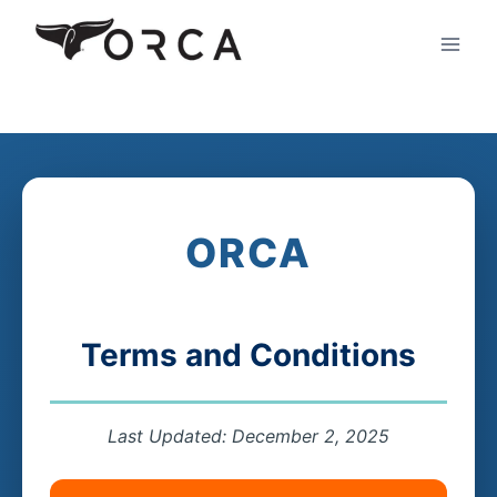
Skip
to
content
ORCA
Terms and Conditions
Last Updated: December 2, 2025