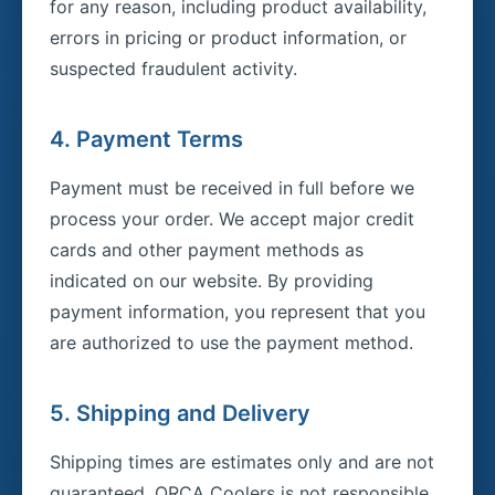
for any reason, including product availability,
errors in pricing or product information, or
suspected fraudulent activity.
4. Payment Terms
Payment must be received in full before we
process your order. We accept major credit
cards and other payment methods as
indicated on our website. By providing
payment information, you represent that you
are authorized to use the payment method.
5. Shipping and Delivery
Shipping times are estimates only and are not
guaranteed. ORCA Coolers is not responsible