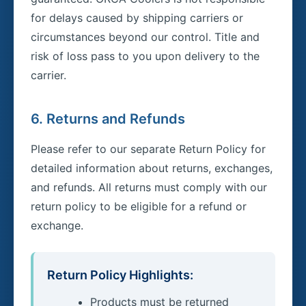
for delays caused by shipping carriers or
circumstances beyond our control. Title and
risk of loss pass to you upon delivery to the
carrier.
6. Returns and Refunds
Please refer to our separate Return Policy for
detailed information about returns, exchanges,
and refunds. All returns must comply with our
return policy to be eligible for a refund or
exchange.
Return Policy Highlights:
Products must be returned