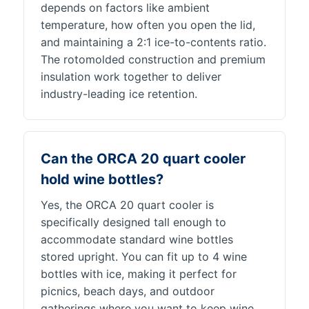
depends on factors like ambient
temperature, how often you open the lid,
and maintaining a 2:1 ice-to-contents ratio.
The rotomolded construction and premium
insulation work together to deliver
industry-leading ice retention.
Can the ORCA 20 quart cooler
hold wine bottles?
Yes, the ORCA 20 quart cooler is
specifically designed tall enough to
accommodate standard wine bottles
stored upright. You can fit up to 4 wine
bottles with ice, making it perfect for
picnics, beach days, and outdoor
gatherings where you want to keep wine