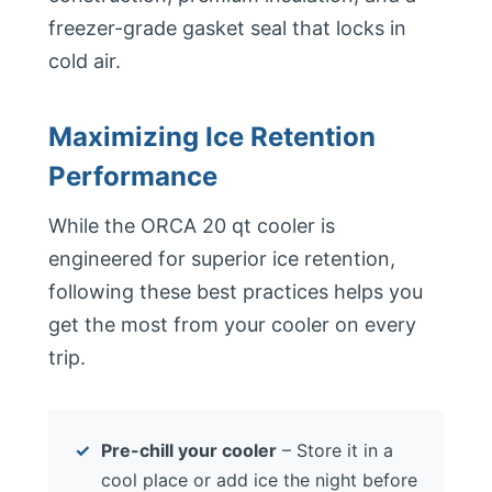
freezer-grade gasket seal that locks in
cold air.
Maximizing Ice Retention
Performance
While the ORCA 20 qt cooler is
engineered for superior ice retention,
following these best practices helps you
get the most from your cooler on every
trip.
Pre-chill your cooler
– Store it in a
cool place or add ice the night before