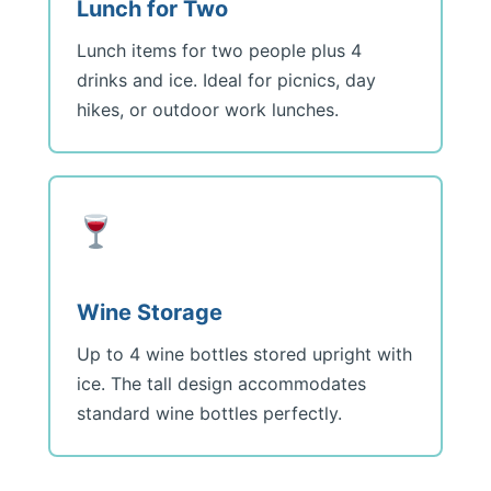
Lunch for Two
Lunch items for two people plus 4
drinks and ice. Ideal for picnics, day
hikes, or outdoor work lunches.
Wine Storage
Up to 4 wine bottles stored upright with
ice. The tall design accommodates
standard wine bottles perfectly.