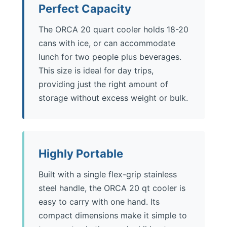
Perfect Capacity
The ORCA 20 quart cooler holds 18-20
cans with ice, or can accommodate
lunch for two people plus beverages.
This size is ideal for day trips,
providing just the right amount of
storage without excess weight or bulk.
Highly Portable
Built with a single flex-grip stainless
steel handle, the ORCA 20 qt cooler is
easy to carry with one hand. Its
compact dimensions make it simple to