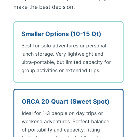
make the best decision.
Smaller Options (10-15 Qt)
Best for solo adventures or personal
lunch storage. Very lightweight and
ultra-portable, but limited capacity for
group activities or extended trips.
ORCA 20 Quart (Sweet Spot)
Ideal for 1-3 people on day trips or
weekend adventures. Perfect balance
of portability and capacity, fitting