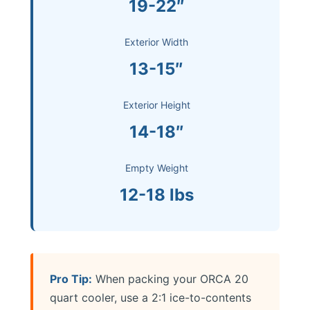
19-22″
Exterior Width
13-15″
Exterior Height
14-18″
Empty Weight
12-18 lbs
Pro Tip:
When packing your ORCA 20
quart cooler, use a 2:1 ice-to-contents