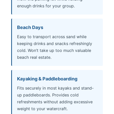
enough drinks for your group.
Beach Days
Easy to transport across sand while
keeping drinks and snacks refreshingly
cold. Won’t take up too much valuable
beach real estate.
Kayaking & Paddleboarding
Fits securely in most kayaks and stand-
up paddleboards. Provides cold
refreshments without adding excessive
weight to your watercraft.