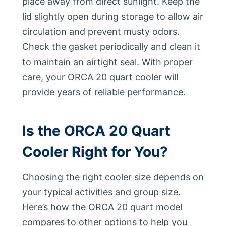
place away from direct sunlight. Keep the
lid slightly open during storage to allow air
circulation and prevent musty odors.
Check the gasket periodically and clean it
to maintain an airtight seal. With proper
care, your ORCA 20 quart cooler will
provide years of reliable performance.
Is the ORCA 20 Quart
Cooler Right for You?
Choosing the right cooler size depends on
your typical activities and group size.
Here’s how the ORCA 20 quart model
compares to other options to help you