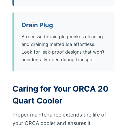
Drain Plug
A recessed drain plug makes cleaning
and draining melted ice effortless.
Look for leak-proof designs that won’t
accidentally open during transport.
Caring for Your ORCA 20
Quart Cooler
Proper maintenance extends the life of
your ORCA cooler and ensures it