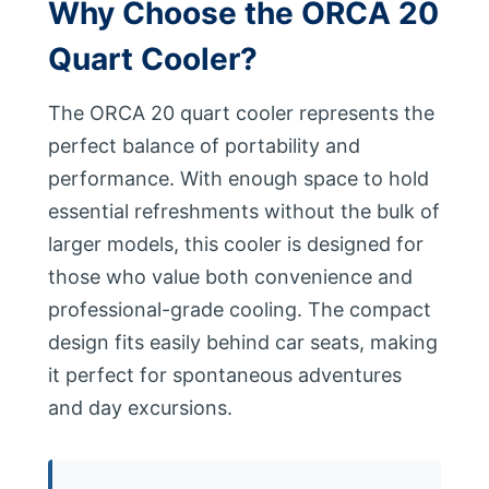
Why Choose the ORCA 20
Quart Cooler?
The ORCA 20 quart cooler represents the
perfect balance of portability and
performance. With enough space to hold
essential refreshments without the bulk of
larger models, this cooler is designed for
those who value both convenience and
professional-grade cooling. The compact
design fits easily behind car seats, making
it perfect for spontaneous adventures
and day excursions.