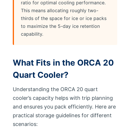
ratio for optimal cooling performance.
This means allocating roughly two-
thirds of the space for ice or ice packs
to maximize the 5-day ice retention
capability.
What Fits in the ORCA 20
Quart Cooler?
Understanding the ORCA 20 quart
cooler’s capacity helps with trip planning
and ensures you pack efficiently. Here are
practical storage guidelines for different
scenarios: