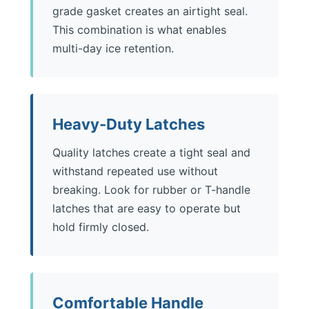
grade gasket creates an airtight seal.
This combination is what enables
multi-day ice retention.
Heavy-Duty Latches
Quality latches create a tight seal and
withstand repeated use without
breaking. Look for rubber or T-handle
latches that are easy to operate but
hold firmly closed.
Comfortable Handle