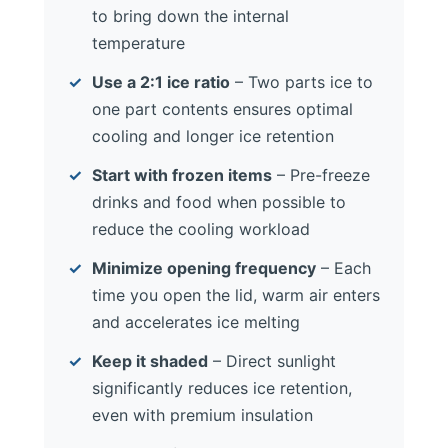
to bring down the internal
temperature
Use a 2:1 ice ratio
– Two parts ice to
one part contents ensures optimal
cooling and longer ice retention
Start with frozen items
– Pre-freeze
drinks and food when possible to
reduce the cooling workload
Minimize opening frequency
– Each
time you open the lid, warm air enters
and accelerates ice melting
Keep it shaded
– Direct sunlight
significantly reduces ice retention,
even with premium insulation