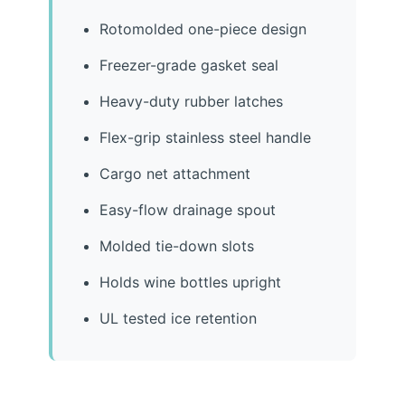
Rotomolded one-piece design
Freezer-grade gasket seal
Heavy-duty rubber latches
Flex-grip stainless steel handle
Cargo net attachment
Easy-flow drainage spout
Molded tie-down slots
Holds wine bottles upright
UL tested ice retention