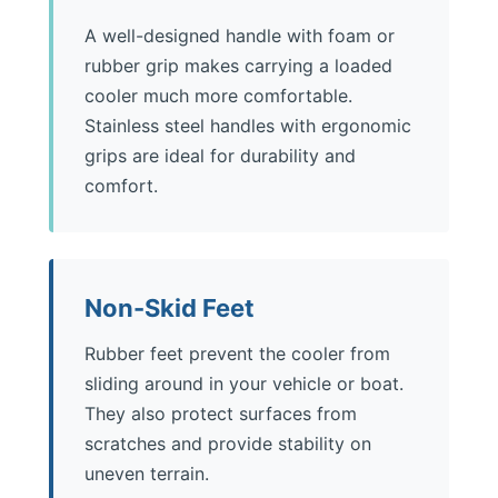
A well-designed handle with foam or
rubber grip makes carrying a loaded
cooler much more comfortable.
Stainless steel handles with ergonomic
grips are ideal for durability and
comfort.
Non-Skid Feet
Rubber feet prevent the cooler from
sliding around in your vehicle or boat.
They also protect surfaces from
scratches and provide stability on
uneven terrain.