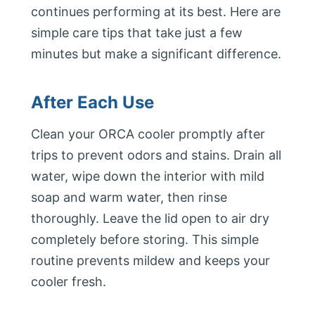
continues performing at its best. Here are
simple care tips that take just a few
minutes but make a significant difference.
After Each Use
Clean your ORCA cooler promptly after
trips to prevent odors and stains. Drain all
water, wipe down the interior with mild
soap and warm water, then rinse
thoroughly. Leave the lid open to air dry
completely before storing. This simple
routine prevents mildew and keeps your
cooler fresh.