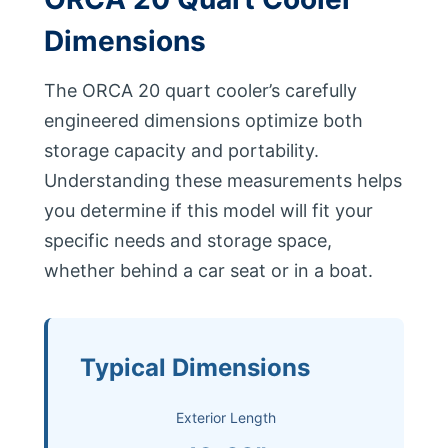
Dimensions
The ORCA 20 quart cooler’s carefully
engineered dimensions optimize both
storage capacity and portability.
Understanding these measurements helps
you determine if this model will fit your
specific needs and storage space,
whether behind a car seat or in a boat.
Typical Dimensions
Exterior Length