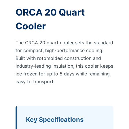
ORCA 20 Quart
Cooler
The ORCA 20 quart cooler sets the standard
for compact, high-performance cooling.
Built with rotomolded construction and
industry-leading insulation, this cooler keeps
ice frozen for up to 5 days while remaining
easy to transport.
Key Specifications