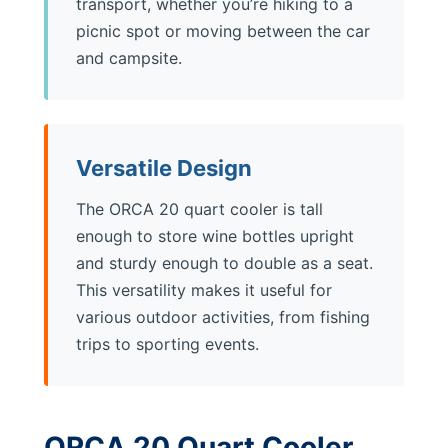
transport, whether you’re hiking to a
picnic spot or moving between the car
and campsite.
Versatile Design
The ORCA 20 quart cooler is tall
enough to store wine bottles upright
and sturdy enough to double as a seat.
This versatility makes it useful for
various outdoor activities, from fishing
trips to sporting events.
ORCA 20 Quart Cooler