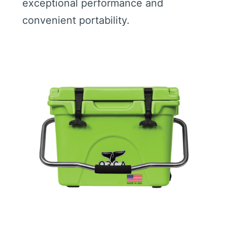
exceptional performance and
convenient portability.