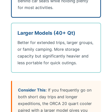
behind car seats while holding plenty
for most activities.
Larger Models (40+ Qt)
Better for extended trips, larger groups,
or family camping. More storage
capacity but significantly heavier and
less portable for quick outings.
Consider This:
If you frequently go on
both short day trips and longer
expeditions, the ORCA 20 quart cooler
paired with a larger model gives you