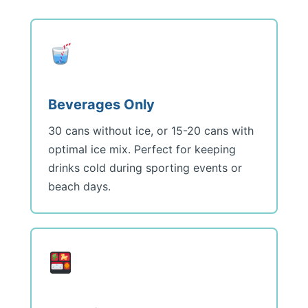
Beverages Only
30 cans without ice, or 15-20 cans with
optimal ice mix. Perfect for keeping
drinks cold during sporting events or
beach days.