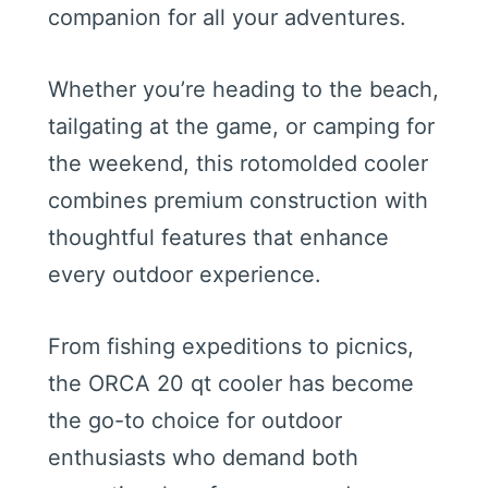
companion for all your adventures.
Whether you’re heading to the beach,
tailgating at the game, or camping for
the weekend, this rotomolded cooler
combines premium construction with
thoughtful features that enhance
every outdoor experience.
From fishing expeditions to picnics,
the ORCA 20 qt cooler has become
the go-to choice for outdoor
enthusiasts who demand both