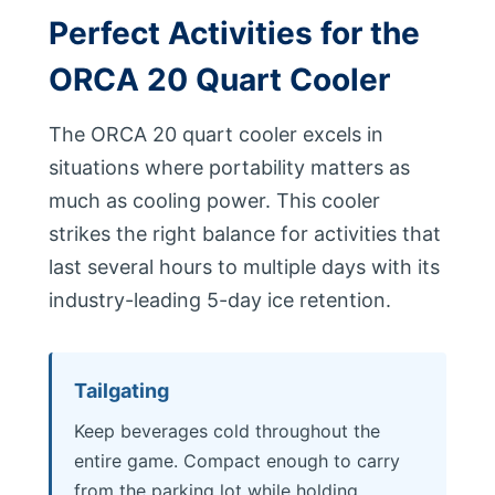
Perfect Activities for the
ORCA 20 Quart Cooler
The ORCA 20 quart cooler excels in
situations where portability matters as
much as cooling power. This cooler
strikes the right balance for activities that
last several hours to multiple days with its
industry-leading 5-day ice retention.
Tailgating
Keep beverages cold throughout the
entire game. Compact enough to carry
from the parking lot while holding