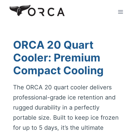
Skip
to
content
ORCA 20 Quart
Cooler: Premium
Compact Cooling
The ORCA 20 quart cooler delivers
professional-grade ice retention and
rugged durability in a perfectly
portable size. Built to keep ice frozen
for up to 5 days, it’s the ultimate