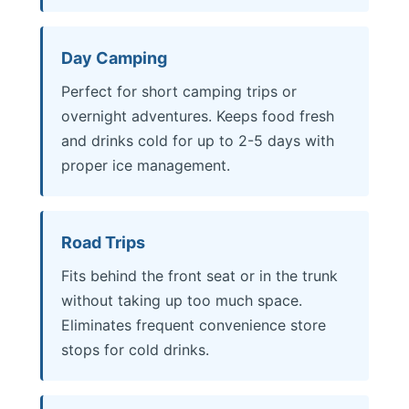
Day Camping
Perfect for short camping trips or
overnight adventures. Keeps food fresh
and drinks cold for up to 2-5 days with
proper ice management.
Road Trips
Fits behind the front seat or in the trunk
without taking up too much space.
Eliminates frequent convenience store
stops for cold drinks.