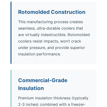
Rotomolded Construction
This manufacturing process creates
seamless, ultra-durable coolers that
are virtually indestructible. Rotomolded
coolers resist impacts, won’t crack
under pressure, and provide superior
insulation performance.
Commercial-Grade
Insulation
Premium insulation thickness (typically
2-3 inches) combined with a freezer-