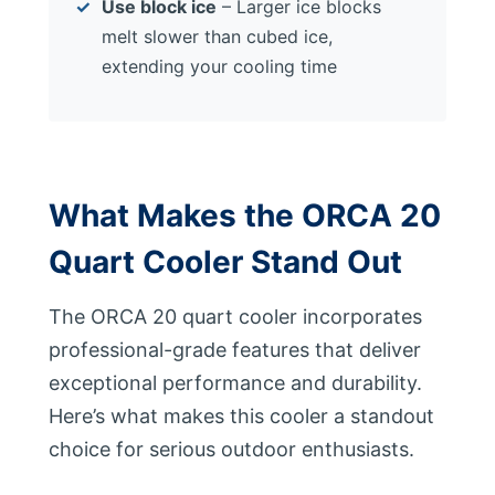
Use block ice
– Larger ice blocks
melt slower than cubed ice,
extending your cooling time
What Makes the ORCA 20
Quart Cooler Stand Out
The ORCA 20 quart cooler incorporates
professional-grade features that deliver
exceptional performance and durability.
Here’s what makes this cooler a standout
choice for serious outdoor enthusiasts.