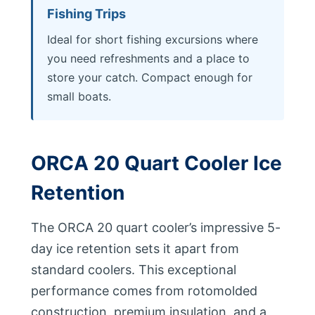
Fishing Trips
Ideal for short fishing excursions where
you need refreshments and a place to
store your catch. Compact enough for
small boats.
ORCA 20 Quart Cooler Ice
Retention
The ORCA 20 quart cooler’s impressive 5-
day ice retention sets it apart from
standard coolers. This exceptional
performance comes from rotomolded
construction, premium insulation, and a