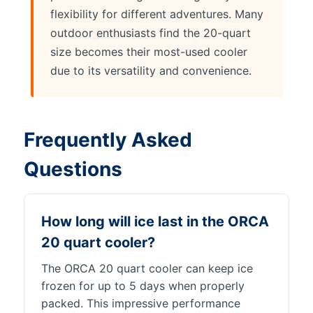
flexibility for different adventures. Many
outdoor enthusiasts find the 20-quart
size becomes their most-used cooler
due to its versatility and convenience.
Frequently Asked
Questions
How long will ice last in the ORCA
20 quart cooler?
The ORCA 20 quart cooler can keep ice
frozen for up to 5 days when properly
packed. This impressive performance