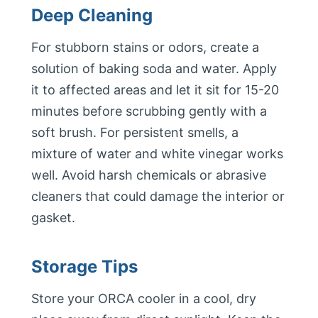
Deep Cleaning
For stubborn stains or odors, create a
solution of baking soda and water. Apply
it to affected areas and let it sit for 15-20
minutes before scrubbing gently with a
soft brush. For persistent smells, a
mixture of water and white vinegar works
well. Avoid harsh chemicals or abrasive
cleaners that could damage the interior or
gasket.
Storage Tips
Store your ORCA cooler in a cool, dry