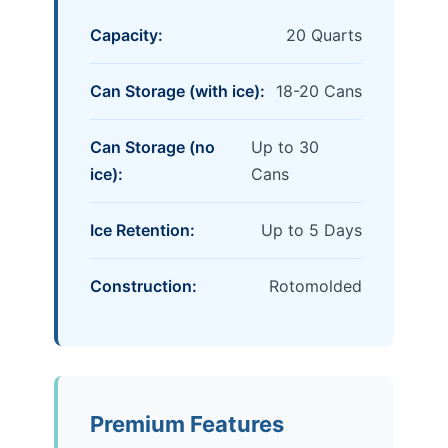
Capacity:
20 Quarts
Can Storage (with ice):
18-20 Cans
Can Storage (no
Up to 30
ice):
Cans
Ice Retention:
Up to 5 Days
Construction:
Rotomolded
Premium Features