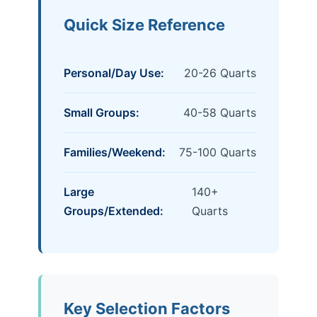
Quick Size Reference
Personal/Day Use:
20-26 Quarts
Small Groups:
40-58 Quarts
Families/Weekend:
75-100 Quarts
Large
140+
Groups/Extended:
Quarts
Key Selection Factors