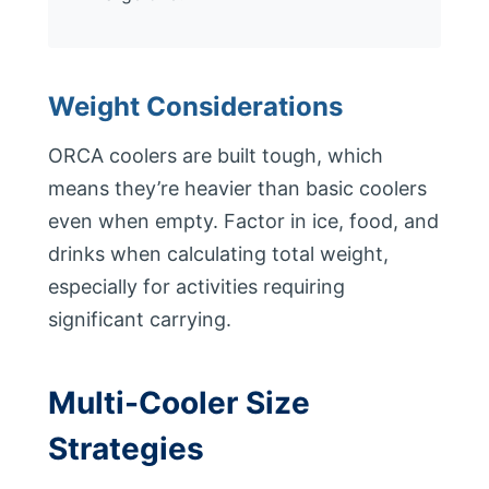
Weight Considerations
ORCA coolers are built tough, which
means they’re heavier than basic coolers
even when empty. Factor in ice, food, and
drinks when calculating total weight,
especially for activities requiring
significant carrying.
Multi-Cooler Size
Strategies