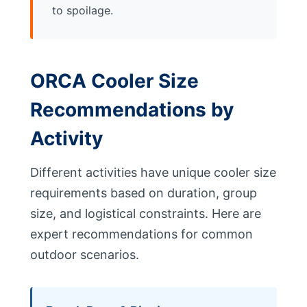
to spoilage.
ORCA Cooler Size
Recommendations by
Activity
Different activities have unique cooler size
requirements based on duration, group
size, and logistical constraints. Here are
expert recommendations for common
outdoor scenarios.