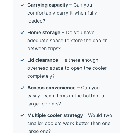
Carrying capacity
– Can you
comfortably carry it when fully
loaded?
Home storage
– Do you have
adequate space to store the cooler
between trips?
Lid clearance
– Is there enough
overhead space to open the cooler
completely?
Access convenience
– Can you
easily reach items in the bottom of
larger coolers?
Multiple cooler strategy
– Would two
smaller coolers work better than one
large one?