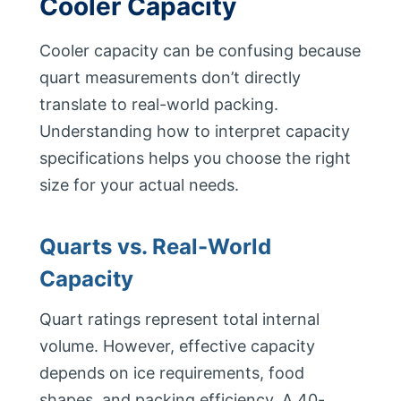
Cooler Capacity
Cooler capacity can be confusing because
quart measurements don’t directly
translate to real-world packing.
Understanding how to interpret capacity
specifications helps you choose the right
size for your actual needs.
Quarts vs. Real-World
Capacity
Quart ratings represent total internal
volume. However, effective capacity
depends on ice requirements, food
shapes, and packing efficiency. A 40-