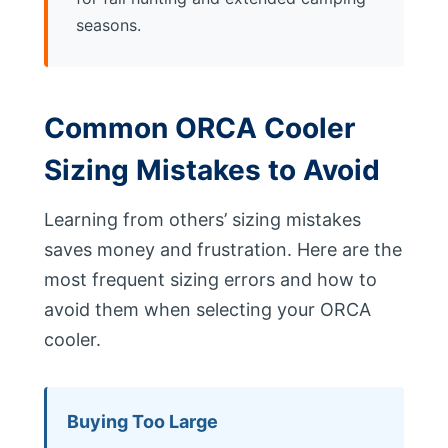
seasons.
Common ORCA Cooler
Sizing Mistakes to Avoid
Learning from others’ sizing mistakes
saves money and frustration. Here are the
most frequent sizing errors and how to
avoid them when selecting your ORCA
cooler.
Buying Too Large