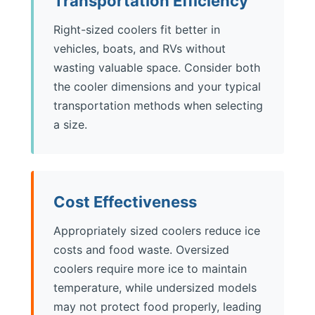
Transportation Efficiency
Right-sized coolers fit better in
vehicles, boats, and RVs without
wasting valuable space. Consider both
the cooler dimensions and your typical
transportation methods when selecting
a size.
Cost Effectiveness
Appropriately sized coolers reduce ice
costs and food waste. Oversized
coolers require more ice to maintain
temperature, while undersized models
may not protect food properly, leading