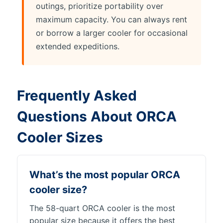
outings, prioritize portability over
maximum capacity. You can always rent
or borrow a larger cooler for occasional
extended expeditions.
Frequently Asked
Questions About ORCA
Cooler Sizes
What’s the most popular ORCA
cooler size?
The 58-quart ORCA cooler is the most
popular size because it offers the best