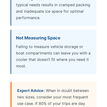
typical needs results in cramped packing
and inadequate ice space for optimal
performance.
Not Measuring Space
Failing to measure vehicle storage or
boat compartments can leave you with a
cooler that doesn’t fit where you need it
most.
Expert Advice:
When in doubt between
two sizes, consider your most frequent
use case. If 80% of your trips are day