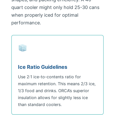
quart cooler might only hold 25-30 cans
when properly iced for optimal
performance.
Ice Ratio Guidelines
Use 2:1 ice-to-contents ratio for
maximum retention. This means 2/3 ice,
1/3 food and drinks. ORCA’s superior
insulation allows for slightly less ice
than standard coolers.