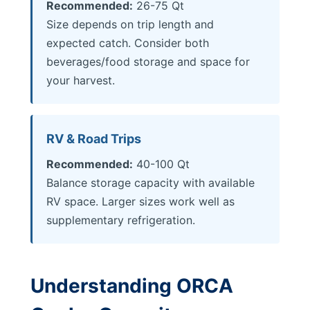
Recommended:
26-75 Qt
Size depends on trip length and
expected catch. Consider both
beverages/food storage and space for
your harvest.
RV & Road Trips
Recommended:
40-100 Qt
Balance storage capacity with available
RV space. Larger sizes work well as
supplementary refrigeration.
Understanding ORCA