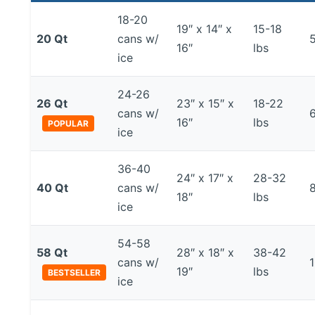
18-20
19″ x 14″ x
15-18
20 Qt
cans w/
16″
lbs
ice
24-26
26 Qt
23″ x 15″ x
18-22
cans w/
16″
lbs
POPULAR
ice
36-40
24″ x 17″ x
28-32
40 Qt
cans w/
18″
lbs
ice
54-58
58 Qt
28″ x 18″ x
38-42
cans w/
19″
lbs
BESTSELLER
ice