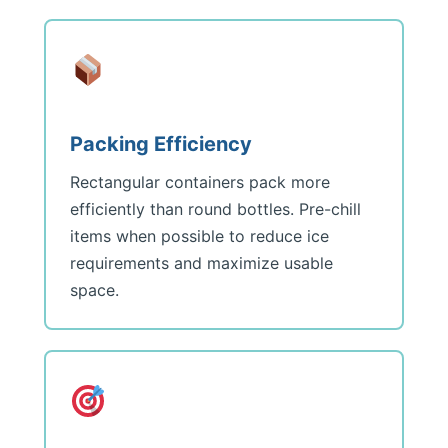
Packing Efficiency
Rectangular containers pack more
efficiently than round bottles. Pre-chill
items when possible to reduce ice
requirements and maximize usable
space.