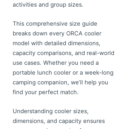
activities and group sizes.
This comprehensive size guide
breaks down every ORCA cooler
model with detailed dimensions,
capacity comparisons, and real-world
use cases. Whether you need a
portable lunch cooler or a week-long
camping companion, we’ll help you
find your perfect match.
Understanding cooler sizes,
dimensions, and capacity ensures