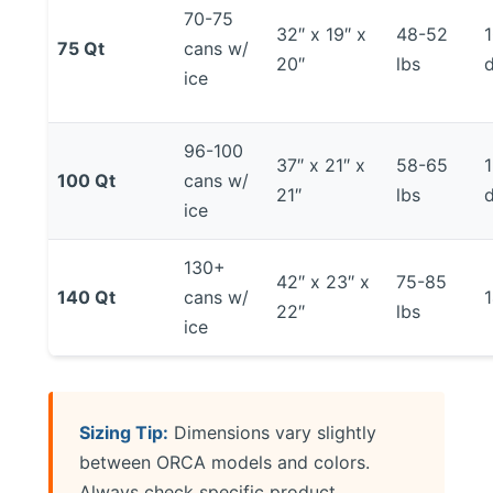
70-75
32″ x 19″ x
48-52
75 Qt
cans w/
20″
lbs
ice
96-100
37″ x 21″ x
58-65
100 Qt
cans w/
21″
lbs
ice
130+
42″ x 23″ x
75-85
140 Qt
cans w/
22″
lbs
ice
Sizing Tip:
Dimensions vary slightly
between ORCA models and colors.
Always check specific product