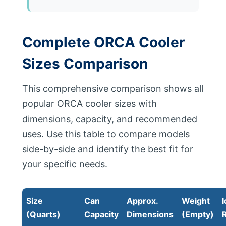
Complete ORCA Cooler
Sizes Comparison
This comprehensive comparison shows all
popular ORCA cooler sizes with
dimensions, capacity, and recommended
uses. Use this table to compare models
side-by-side and identify the best fit for
your specific needs.
Size
Can
Approx.
Weight
I
(Quarts)
Capacity
Dimensions
(Empty)