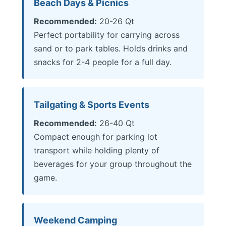
Beach Days & Picnics
Recommended:
20-26 Qt
Perfect portability for carrying across
sand or to park tables. Holds drinks and
snacks for 2-4 people for a full day.
Tailgating & Sports Events
Recommended:
26-40 Qt
Compact enough for parking lot
transport while holding plenty of
beverages for your group throughout the
game.
Weekend Camping