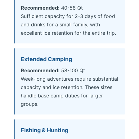
Recommended:
40-58 Qt
Sufficient capacity for 2-3 days of food
and drinks for a small family, with
excellent ice retention for the entire trip.
Extended Camping
Recommended:
58-100 Qt
Week-long adventures require substantial
capacity and ice retention. These sizes
handle base camp duties for larger
groups.
Fishing & Hunting