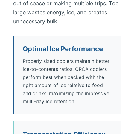
out of space or making multiple trips. Too
large wastes energy, ice, and creates
unnecessary bulk.
Optimal Ice Performance
Properly sized coolers maintain better
ice-to-contents ratios. ORCA coolers
perform best when packed with the
right amount of ice relative to food
and drinks, maximizing the impressive
multi-day ice retention.