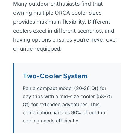
Many outdoor enthusiasts find that
owning multiple ORCA cooler sizes
provides maximum flexibility. Different
coolers excel in different scenarios, and
having options ensures you’re never over
or under-equipped.
Two-Cooler System
Pair a compact model (20-26 Qt) for
day trips with a mid-size cooler (58-75
Qt) for extended adventures. This
combination handles 90% of outdoor
cooling needs efficiently.