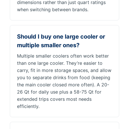
dimensions rather than just quart ratings
when switching between brands.
Should I buy one large cooler or
multiple smaller ones?
Multiple smaller coolers often work better
than one large cooler. They’re easier to
carry, fit in more storage spaces, and allow
you to separate drinks from food (keeping
the main cooler closed more often). A 20-
26 Qt for daily use plus a 58-75 Qt for
extended trips covers most needs
efficiently.