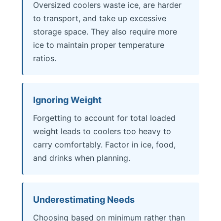
Oversized coolers waste ice, are harder
to transport, and take up excessive
storage space. They also require more
ice to maintain proper temperature
ratios.
Ignoring Weight
Forgetting to account for total loaded
weight leads to coolers too heavy to
carry comfortably. Factor in ice, food,
and drinks when planning.
Underestimating Needs
Choosing based on minimum rather than