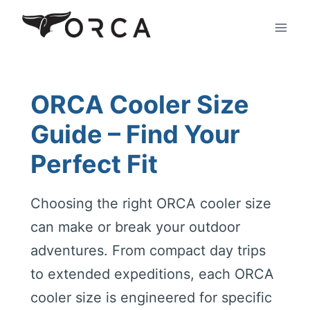
Skip
to
content
ORCA Cooler Size
Guide – Find Your
Perfect Fit
Choosing the right ORCA cooler size
can make or break your outdoor
adventures. From compact day trips
to extended expeditions, each ORCA
cooler size is engineered for specific