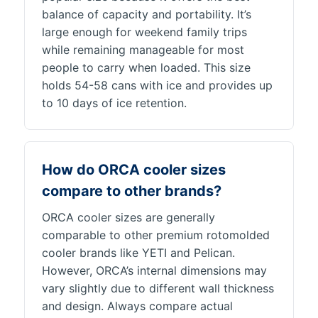
balance of capacity and portability. It’s
large enough for weekend family trips
while remaining manageable for most
people to carry when loaded. This size
holds 54-58 cans with ice and provides up
to 10 days of ice retention.
How do ORCA cooler sizes
compare to other brands?
ORCA cooler sizes are generally
comparable to other premium rotomolded
cooler brands like YETI and Pelican.
However, ORCA’s internal dimensions may
vary slightly due to different wall thickness
and design. Always compare actual