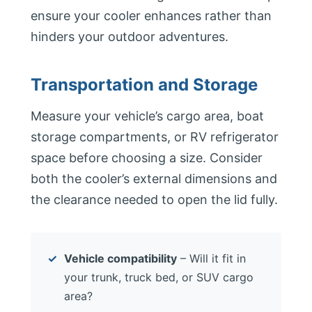
ensure your cooler enhances rather than
hinders your outdoor adventures.
Transportation and Storage
Measure your vehicle’s cargo area, boat
storage compartments, or RV refrigerator
space before choosing a size. Consider
both the cooler’s external dimensions and
the clearance needed to open the lid fully.
Vehicle compatibility
– Will it fit in
your trunk, truck bed, or SUV cargo
area?