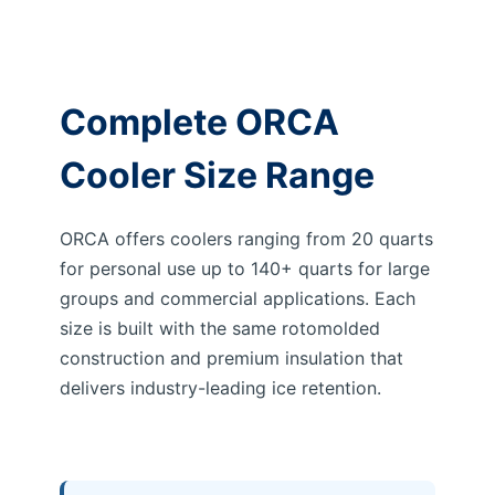
Complete ORCA
Cooler Size Range
ORCA offers coolers ranging from 20 quarts
for personal use up to 140+ quarts for large
groups and commercial applications. Each
size is built with the same rotomolded
construction and premium insulation that
delivers industry-leading ice retention.