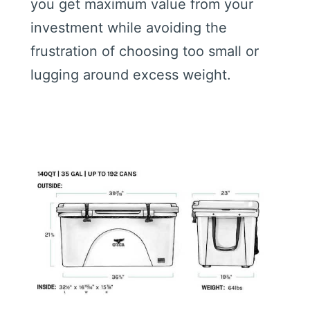
you get maximum value from your
investment while avoiding the
frustration of choosing too small or
lugging around excess weight.