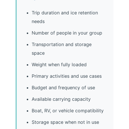
Trip duration and ice retention
needs
Number of people in your group
Transportation and storage
space
Weight when fully loaded
Primary activities and use cases
Budget and frequency of use
Available carrying capacity
Boat, RV, or vehicle compatibility
Storage space when not in use