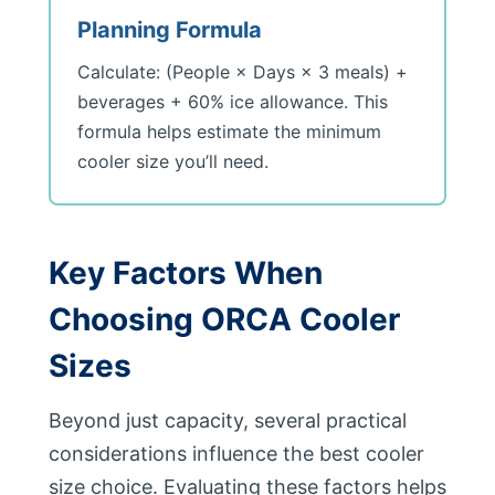
Planning Formula
Calculate: (People × Days × 3 meals) +
beverages + 60% ice allowance. This
formula helps estimate the minimum
cooler size you’ll need.
Key Factors When
Choosing ORCA Cooler
Sizes
Beyond just capacity, several practical
considerations influence the best cooler
size choice. Evaluating these factors helps