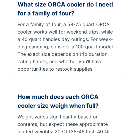
What size ORCA cooler do I need
for a family of four?
For a family of four, a 58-75 quart ORCA
cooler works well for weekend trips, while
a 40 quart handles day outings. For week-
long camping, consider a 100 quart model.
The exact size depends on trip duration,
eating habits, and whether you’ll have
opportunities to restock supplies.
How much does each ORCA
cooler size weigh when full?
Weight varies significantly based on
contents, but expect these approximate
loaded weights: 20 Qt (35-45 lbs), 40 Qt