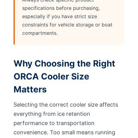
specifications before purchasing,
especially if you have strict size
constraints for vehicle storage or boat
compartments.
Why Choosing the Right
ORCA Cooler Size
Matters
Selecting the correct cooler size affects
everything from ice retention
performance to transportation
convenience. Too small means running