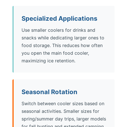
Specialized Applications
Use smaller coolers for drinks and
snacks while dedicating larger ones to
food storage. This reduces how often
you open the main food cooler,
maximizing ice retention.
Seasonal Rotation
Switch between cooler sizes based on
seasonal activities. Smaller sizes for
spring/summer day trips, larger models
for fall hunting and extended camping